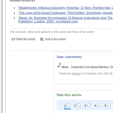
Related resources:
"Masterworks; A Musical Discovery, Holoman, D. Kern, Prentice Hall
"The Lives of the Great Composers; Third Edition, Schonberg, Haro
"Music: An Illustrated Encyclopedia Of Musical Instruments And 
Publishing, London, 2004." on Amazon.com
The contents, views and opinions in this article are those of its author.
Email this article
Link to this article
User comments:
Wow... I learned a lot about Berlioz. 
Posted by
KevinJ
on February 2nd, 2011 
Rate this article:
1
2
3
4
5
Poor