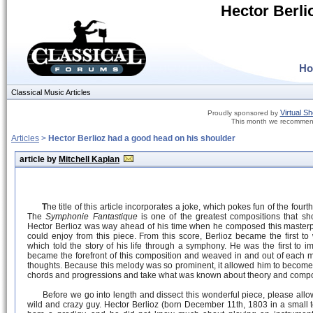
Hector Berli
H
Classical Music Articles
Virtual S
Proudly sponsored by
This month we recommen
Articles
>
Hector Berlioz had a good head on his shoulder
article by
Mitchell Kaplan
T
he title of this article incorporates a joke, which pokes fun of the four
The
Symphonie Fantastique
is one of the greatest compositions that sho
Hector Berlioz was way ahead of his time when he composed this masterp
could enjoy from this piece. From this score, Berlioz became the first to
which told the story of his life through a symphony. He was the first to i
became the forefront of this composition and weaved in and out of each
thoughts. Because this melody was so prominent, it allowed him to become
chords and progressions and take what was known about theory and compos
Before we go into length and dissect this wonderful piece, please allow
wild and crazy guy. Hector Berlioz (born December 11th, 1803 in a small