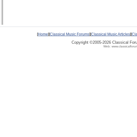
[
Home
][
Classical Music Forums
][
Classical Music Articles
][
Cla
Copyright ©2005-2026 Classical Fo
Web: www.classicalforu