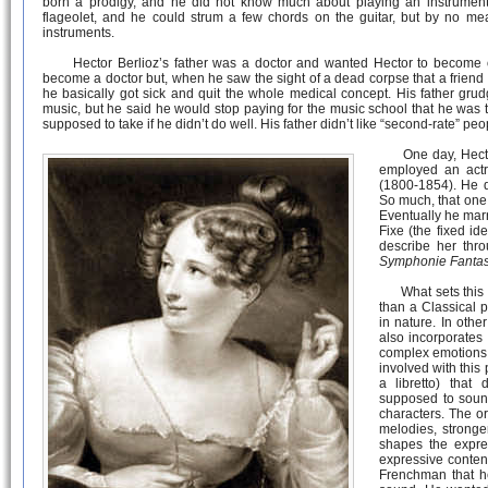
born a prodigy, and he did not know much about playing an instrument eit
flageolet, and he could strum a few chords on the guitar, but by no me
instruments.
Hector Berlioz’s father was a doctor and wanted Hector to become o
become a doctor but, when he saw the sight of a dead corpse that a friend 
he basically got sick and quit the whole medical concept. His father gru
music, but he said he would stop paying for the music school that he was 
supposed to take if he didn’t do well. His father didn’t like “second-rate” peo
One day, Hector
employed an actr
(1800-1854). He q
So much, that one
Eventually he marr
Fixe (the fixed id
describe her thr
Symphonie Fantas
What sets this m
than a Classical p
in nature. In other
also incorporates
complex emotions 
involved with this 
a libretto) tha
supposed to soun
characters. The or
melodies, stronge
shapes the expre
expressive conten
Frenchman that h