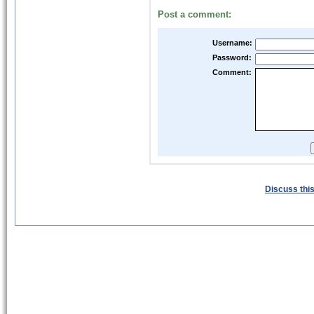
Post a comment:
Username:
Password:
Comment:
Discuss this