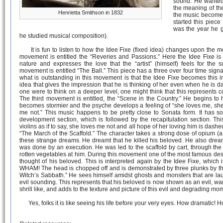
sound. He wanted
the meaning of the
Henrietta Smithson in 1832
the music become a
started this piece
was the year he 
he studied musical composition).
It is fun to listen to how the Idee Fixe (fixed idea) changes upon the mo
movement is entitled the “Reveries and Passions.” Here the Idee Fixe is in
nature and expresses the love that the “artist” (himself) feels for the 
movement is entitled “The Ball.” This piece has a three over four time sign
what is outstanding in this movement is that the Idee Fixe becomes this in
idea that gives the impression that he is thinking of her even when he is danc
one were to think on a deeper level, one might think that this represents 
The third movement is entitled, the “Scene in the Country.” He begins to
becomes stormier and the psyche develops a feeling of “she loves me, she
me not.” This music happens to be pretty close to Sonata form. It has s
development section, which is followed by the recapitulation section. T
violins as if to say, she loves me not and all hope of her loving him is dash
“The March of the Scaffold.” The character takes a strong dose of opium 
these strange dreams. He dreamt that he killed his beloved. He also drea
was done by an execution. He was led to the scaffold by cart, through th
rotten vegetables at him. During this movement one of the most famous de
thought of his beloved. This is interpreted again by the Idee Fixe, which
WHAM! The head is chopped off and is demonstrated by three plunks by the 
Witch’s Sabbath.” He sees himself amidst ghosts and monsters that are la
evil sounding. This represents that his beloved is now shown as an evil, wart
shrill like, and adds to the texture and picture of this evil and degrading 
Yes, folks it is like seeing his life before your very eyes. How dramatic!