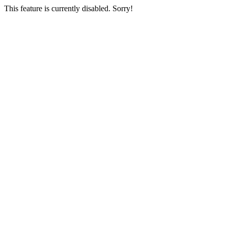
This feature is currently disabled. Sorry!