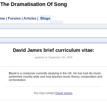
 The Dramatisation Of Song
ome
|
Forums
|
Articles
|
Blogs
David James brief curriculum vitae:
updated on September 5th, 2006
D
avid is a composer currently studying in the UK. He has had dis music
performed country wide and now teaches music theory, composition and
orchestration
You may contact
David James
.