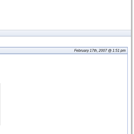
February 17th, 2007 @ 1:51 pm