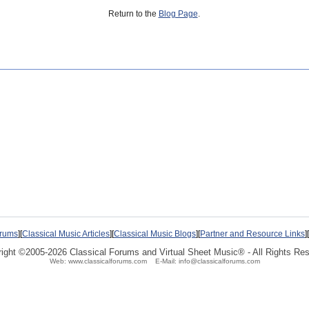
Return to the
Blog Page
.
orums
][
Classical Music Articles
][
Classical Music Blogs
][
Partner and Resource Links
][
ight ©2005-2026 Classical Forums and
Virtual Sheet Music®
- All Rights Re
Web: www.classicalforums.com E-Mail: info@classicalforums.com