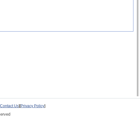
Contact Us
][
Privacy Policy
]
served