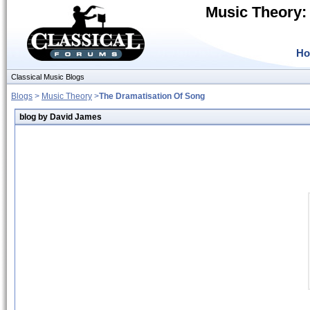
Music Theory:
H
Classical Music Blogs
Blogs
>
Music Theory
>
The Dramatisation Of Song
blog by David James