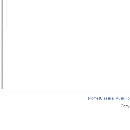
[
Home
][
Classical Music F
Copyr