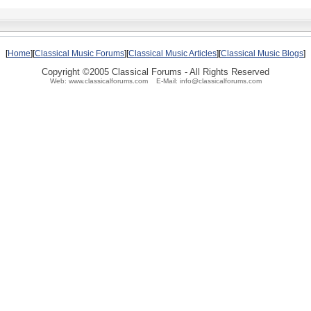
[
Home
][
Classical Music Forums
][
Classical Music Articles
][
Classical Music Blogs
]
Copyright ©2005 Classical Forums - All Rights Reserved
Web: www.classicalforums.com E-Mail: info@classicalforums.com