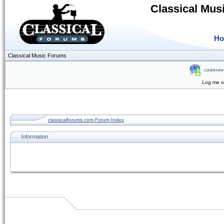
Classical Mus
H
Classical Music Forums
Log me on
classicalforums.com Forum Index
Information