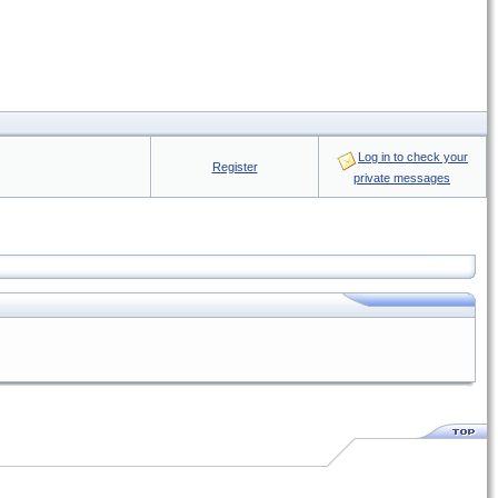
Log in to check your
Register
private messages