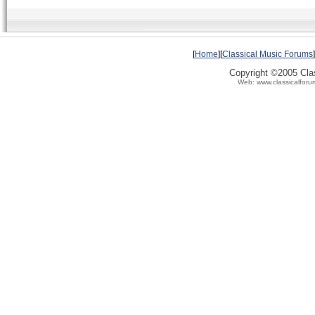
[
Home
][
Classical Music Forums
]
Copyright ©2005 Clas
Web: www.classicalforu