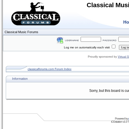
Classical Mus
H
Classical Music Forums
Log me on automatically each visit
Proudly sponsored by
Virtual 
classicalforums.com Forum Index
Information
Sorry, but this board is cu
Powered by
iCGstation v1.0