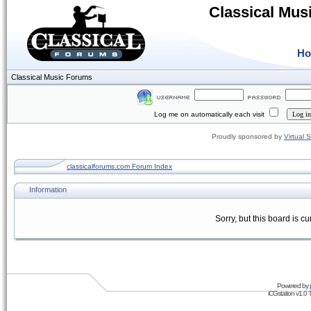
Classical Mus
H
Classical Music Forums
Log me on automatically each visit
Proudly sponsored by
Virtual 
classicalforums.com Forum Index
Information
Sorry, but this board is cu
Powered by
iCGstation v1.0