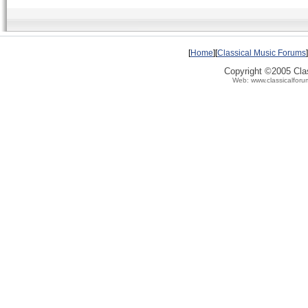
[
Home
][
Classical Music Forums
]
Copyright ©2005 Clas
Web: www.classicalforu