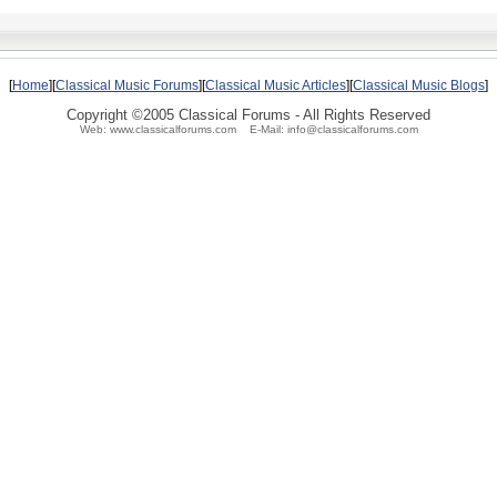
[
Home
][
Classical Music Forums
][
Classical Music Articles
][
Classical Music Blogs
]
Copyright ©2005 Classical Forums - All Rights Reserved
Web: www.classicalforums.com E-Mail: info@classicalforums.com