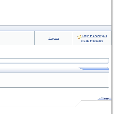
Log in to check your
Register
private messages