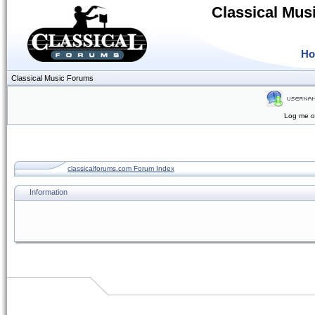
Classical Mus
H
Classical Music Forums
Log me on
classicalforums.com Forum Index
Information