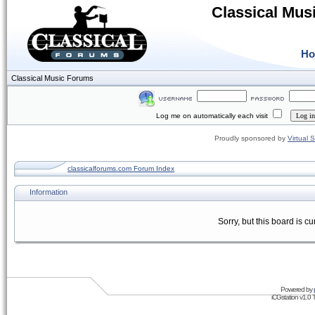
Classical Mus
H
Classical Music Forums
Log me on automatically each visit
Proudly sponsored by
Virtual 
classicalforums.com Forum Index
Information
Sorry, but this board is cu
Powered by
iCGstation v1.0