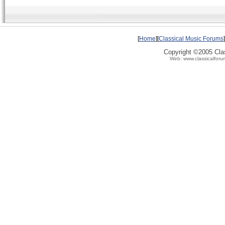
[
Home
][
Classical Music Forums
]
Copyright ©2005 Clas
Web: www.classicalforu