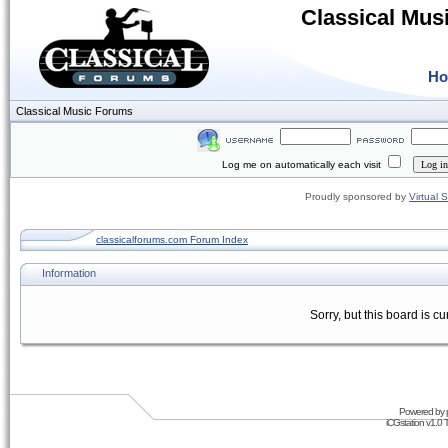
Classical Mus
H
Classical Music Forums
Log me on automatically each visit
Proudly sponsored by
Virtual 
classicalforums.com Forum Index
Information
Sorry, but this board is cu
Powered by
iCGstation v1.0