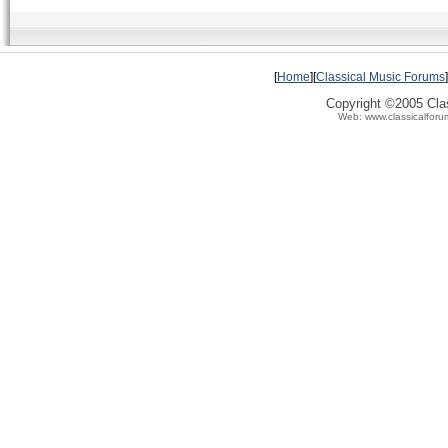
[
Home
][
Classical Music Forums
]
Copyright ©2005 Clas
Web: www.classicalforu